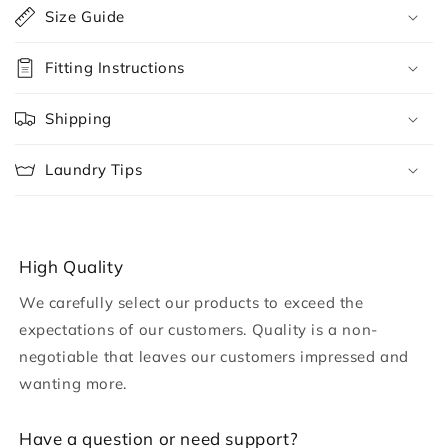
o
Size Guide
l
l
Fitting Instructions
a
p
Shipping
s
i
Laundry Tips
b
l
e
c
High Quality
o
We carefully select our products to exceed the
n
expectations of our customers. Quality is a non-
t
negotiable that leaves our customers impressed and
e
wanting more.
n
t
H ave a question or need support?