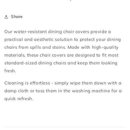
Share
Our water-resistant dining chair covers provide a
practical and aesthetic solution to protect your dining
chairs from spills and stains. Made with high-quality
materials, these chair covers are designed to fit most
standard-sized dining chairs and keep them looking
fresh.
Cleaning is effortless - simply wipe them down with a
damp cloth or toss them in the washing machine for a
quick refresh.
C