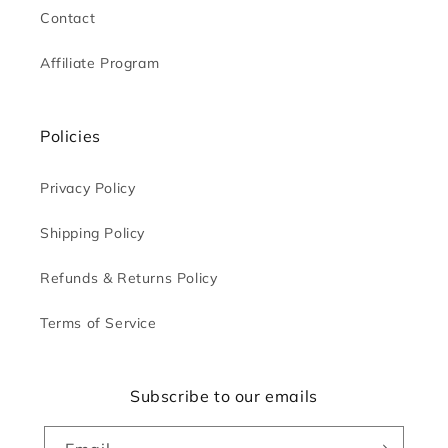
Contact
Affiliate Program
Policies
Privacy Policy
Shipping Policy
Refunds & Returns Policy
Terms of Service
Subscribe to our emails