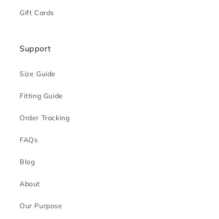
Gift Cards
Support
Size Guide
Fitting Guide
Order Tracking
FAQs
Blog
About
Our Purpose