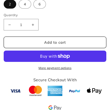
2
4
6
Quantity
Decrease
Increase
quantity
quantity
for
for
Beige
Beige
Add to cart
Jacquard
Jacquard
Dining
Dining
Chair
Chair
Cover
Cover
More payment options
Secure Checkout With