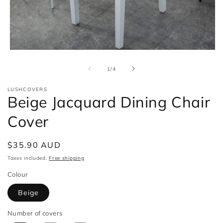
Open
media
1
of
1
/
4
in
modal
LUSHCOVERS
Beige Jacquard Dining Chair
Cover
Regular
$35.90 AUD
price
Taxes included.
Free shipping
Colour
Beige
Number of covers