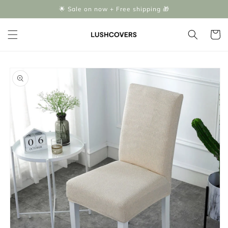
Skip to
🌟 Sale on now + Free shipping 🎁
content
Cart
Skip to
product
information