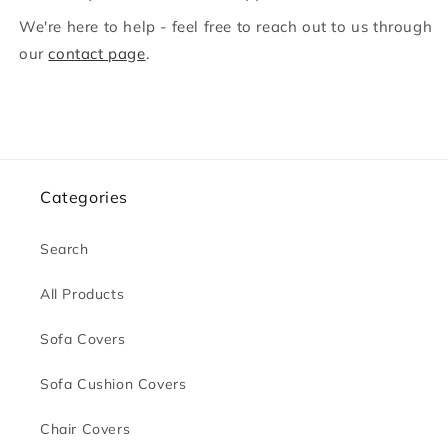
We're here to help - feel free to reach out to us through
our
contact page
.
Categories
Search
All Products
Sofa Covers
Sofa Cushion Covers
Chair Covers