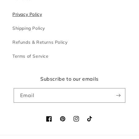
Privacy Policy
Shipping Policy
Refunds & Returns Policy
Terms of Service
Subscribe to our emails
Email
Facebook
Pinterest
Instagram
TikTok