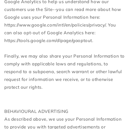
Google Analytics to help us understand how our
customers use the Site--you can read more about how
Google uses your Personal Information here:
https://www.google.com/intl/en/policies/privacy/. You
can also opt-out of Google Analytics here:
https://tools.google.com/dlpage/gaoptout.
Finally, we may also share your Personal Information to
comply with applicable laws and regulations, to
respond to a subpoena, search warrant or other lawful
request for information we receive, or to otherwise
protect our rights.
BEHAVIOURAL ADVERTISING
As described above, we use your Personal Information
to provide you with targeted advertisements or