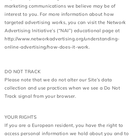
marketing communications we believe may be of
interest to you. For more information about how
targeted advertising works, you can visit the Network
Advertising Initiative’s (“NAI”) educational page at
http://www.networkadvertising.org/understanding-
online-advertising/how-does-it-work.
DO NOT TRACK
Please note that we do not alter our Site’s data
collection and use practices when we see a Do Not
Track signal from your browser.
YOUR RIGHTS
If you are a European resident, you have the right to
access personal information we hold about you and to