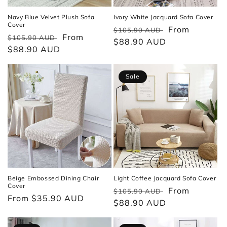
Navy Blue Velvet Plush Sofa
Ivory White Jacquard Sofa Cover
Cover
Regular
Sale
From
$105.90 AUD
Regular
Sale
From
$105.90 AUD
price
$88.90 AUD
price
price
$88.90 AUD
price
Sale
Beige Embossed Dining Chair
Light Coffee Jacquard Sofa Cover
Cover
Regular
Sale
From
$105.90 AUD
Regular
From $35.90 AUD
price
$88.90 AUD
price
price