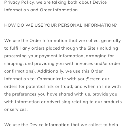
Privacy Policy, we are talking both about Device
Information and Order Information.
HOW DO WE USE YOUR PERSONAL INFORMATION?
We use the Order Information that we collect generally
to fulfill any orders placed through the Site (including
processing your payment information, arranging for
shipping, and providing you with invoices and/or order
confirmations). Additionally, we use this Order
Information to: Communicate with you;Screen our
orders for potential risk or fraud; and when in line with
the preferences you have shared with us, provide you
with information or advertising relating to our products
or services.
We use the Device Information that we collect to help