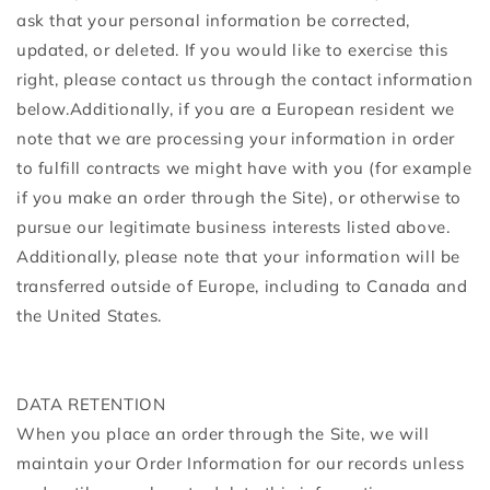
ask that your personal information be corrected,
updated, or deleted. If you would like to exercise this
right, please contact us through the contact information
below.Additionally, if you are a European resident we
note that we are processing your information in order
to fulfill contracts we might have with you (for example
if you make an order through the Site), or otherwise to
pursue our legitimate business interests listed above.
Additionally, please note that your information will be
transferred outside of Europe, including to Canada and
the United States.
DATA RETENTION
When you place an order through the Site, we will
maintain your Order Information for our records unless