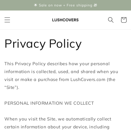
Skip to
🌟 Sale on now + Free shipping 🎁
content
Cart
Privacy Policy
This Privacy Policy describes how your personal
information is collected, used, and shared when you
visit or make a purchase from LushCovers.com (the
“Site”).
PERSONAL INFORMATION WE COLLECT
When you visit the Site, we automatically collect
certain information about your device, including