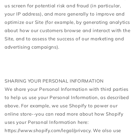
us screen for potential risk and fraud (in particular,
your IP address), and more generally to improve and
optimize our Site (for example, by generating analytics
about how our customers browse and interact with the
Site, and to assess the success of our marketing and
advertising campaigns).
SHARING YOUR PERSONAL INFORMATION
We share your Personal Information with third parties
to help us use your Personal Information, as described
above. For example, we use Shopify to power our
online store--you can read more about how Shopify
uses your Personal Information here:
https://www.shopify.com/legal/privacy. We also use