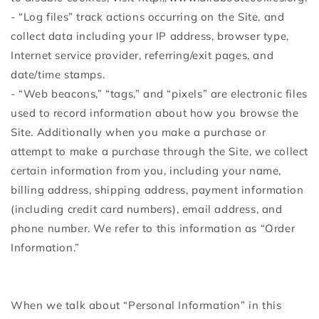
- “Log files” track actions occurring on the Site, and
collect data including your IP address, browser type,
Internet service provider, referring/exit pages, and
date/time stamps.
- “Web beacons,” “tags,” and “pixels” are electronic files
used to record information about how you browse the
Site. Additionally when you make a purchase or
attempt to make a purchase through the Site, we collect
certain information from you, including your name,
billing address, shipping address, payment information
(including credit card numbers), email address, and
phone number. We refer to this information as “Order
Information.”
When we talk about “Personal Information” in this