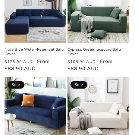
Navy Blue Water-Repellent Sofa
Cypress Green Jacquard Sofa
Cover
Cover
Regular
Sale
From
Regular
Sale
From
$125.90 AUD
$105.90 AUD
price
$88.90 AUD
price
price
$88.90 AUD
price
Sale
Sale