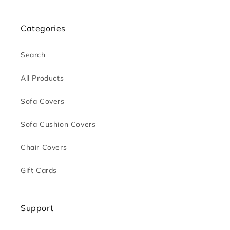
Categories
Search
All Products
Sofa Covers
Sofa Cushion Covers
Chair Covers
Gift Cards
Support