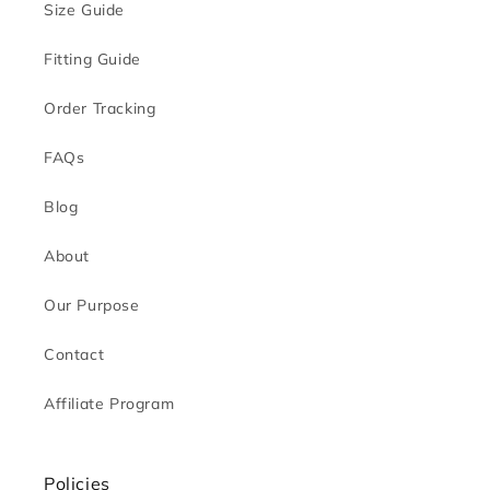
Size Guide
Fitting Guide
Order Tracking
FAQs
Blog
About
Our Purpose
Contact
Affiliate Program
Policies