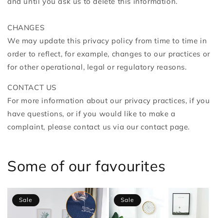
and until you ask us to delete this information.
CHANGES
We may update this privacy policy from time to time in
order to reflect, for example, changes to our practices or
for other operational, legal or regulatory reasons.
CONTACT US
For more information about our privacy practices, if you
have questions, or if you would like to make a
complaint, please contact us
via our contact page.
Some of our favourites
Sale
Sale