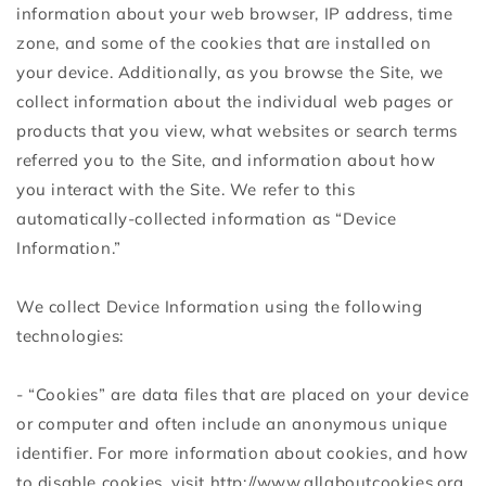
information about your web browser, IP address, time
zone, and some of the cookies that are installed on
your device. Additionally, as you browse the Site, we
collect information about the individual web pages or
products that you view, what websites or search terms
referred you to the Site, and information about how
you interact with the Site. We refer to this
automatically-collected information as “Device
Information.”
We collect Device Information using the following
technologies:
- “Cookies” are data files that are placed on your device
or computer and often include an anonymous unique
identifier. For more information about cookies, and how
to disable cookies, visit http://www.allaboutcookies.org.