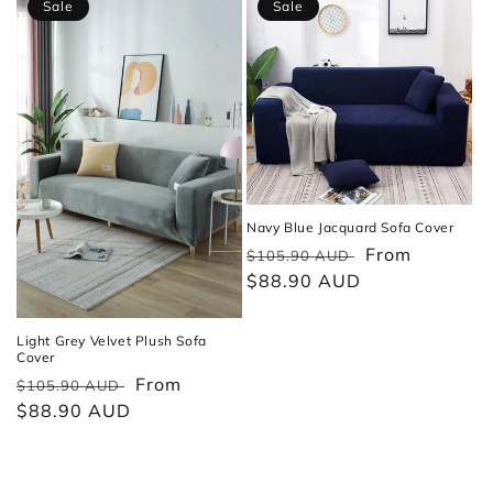
Sale
Sale
Navy Blue Jacquard Sofa Cover
Regular
Sale
From
$105.90 AUD
price
$88.90 AUD
price
Light Grey Velvet Plush Sofa
Cover
Regular
Sale
From
$105.90 AUD
price
$88.90 AUD
price