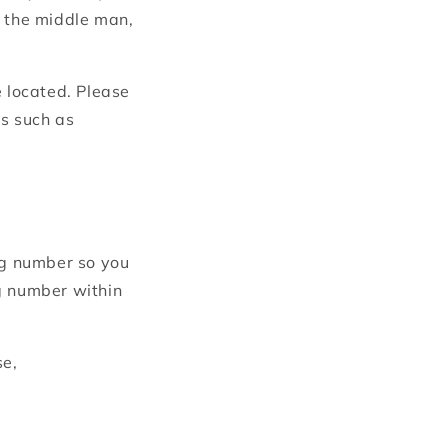
t the middle man,
 located.
Please
ds such as
ing number so you
g number within
se,