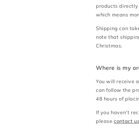
products directly
which means more
Shipping can tak
note that shippin
Christmas.
Where is my or
You will receive 
can follow the pr
48 hours of placi
If you haven’t re
please
contact u