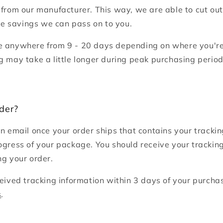
 from our manufacturer. This way, we are able to cut ou
 savings we can pass on to you.
e anywhere from 9 - 20 days depending on where you're
g may take a little longer during peak purchasing perio
der?
an email once your order ships that contains your track
ogress of your package. You should receive your trackin
ng your order.
ceived tracking information within 3 days of your purcha
s
.