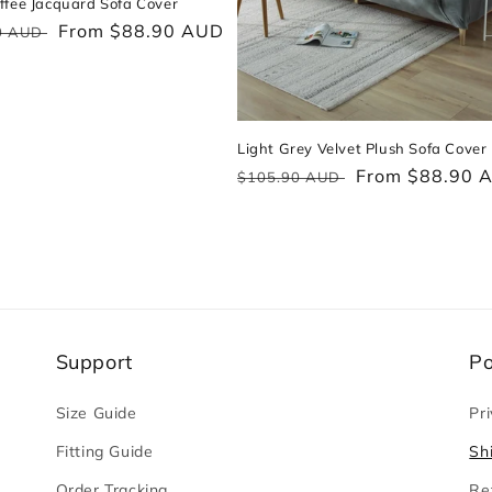
ffee Jacquard Sofa Cover
ar
Sale
From $88.90 AUD
0 AUD
price
Light Grey Velvet Plush Sofa Cover
Regular
Sale
From $88.90 
$105.90 AUD
price
price
Support
Po
Size Guide
Pri
Fitting Guide
Sh
Order Tracking
Re