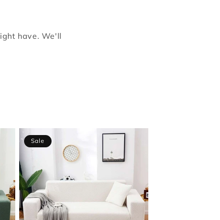
ight have. We'll
Sale