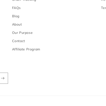
FAQs
Te
Blog
About
Our Purpose
Contact
Affiliate Program