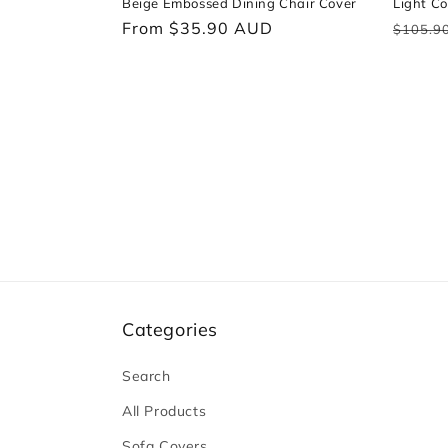
Beige Embossed Dining Chair Cover
Light Co
Regular
From $35.90 AUD
Regul
$105.9
price
price
Categories
Search
All Products
Sofa Covers