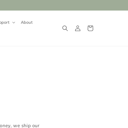
pport
About
Log
Cart
in
money, we ship our