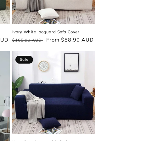
r
Ivory White Jacquard Sofa Cover
AUD
Regular
Sale
From $88.90 AUD
$105.90 AUD
price
price
Sale