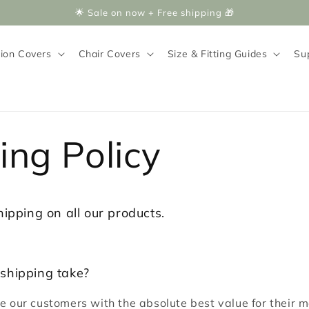
🌟 Sale on now + Free shipping 🎁
ion Covers
Chair Covers
Size & Fitting Guides
Su
ing Policy
hipping on all our products.
shipping take?
de our customers with the absolute best value for their 