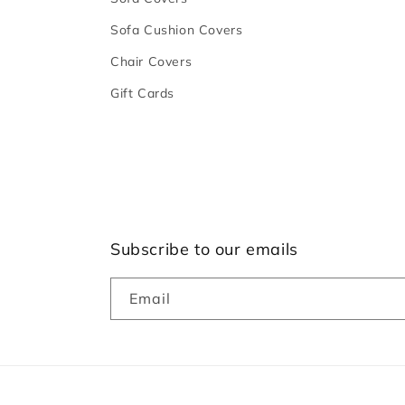
Sofa Cushion Covers
Chair Covers
Gift Cards
Subscribe to our emails
Email