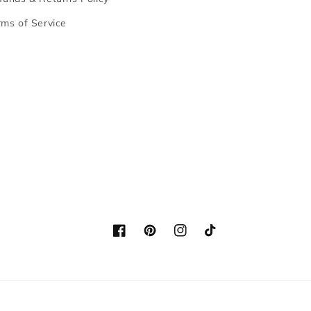
rms of Service
Facebook
Pinterest
Instagram
TikTok