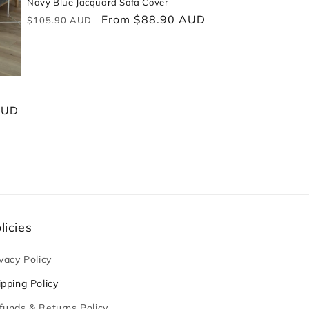
Navy Blue Jacquard Sofa Cover
Regular
Sale
From $88.90 AUD
$105.90 AUD
price
price
AUD
licies
vacy Policy
ipping Policy
funds & Returns Policy