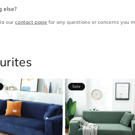
 else?
via our
contact page
for any questions or concerns you m
!
urites
Sale