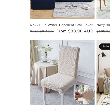
Navy Blue Water-Repellent Sofa Cover
Navy Blu
Regular
Sale
From $88.90 AUD
Regul
$125.90 AUD
$105.9
price
price
price
Sale