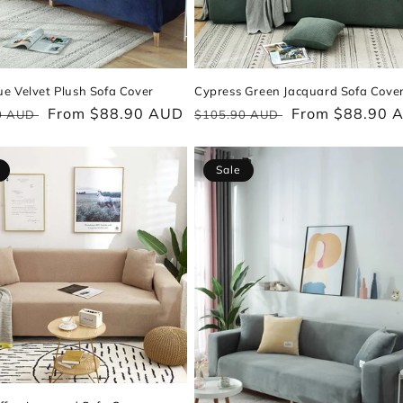
e Velvet Plush Sofa Cover
Cypress Green Jacquard Sofa Cove
ar
Sale
From $88.90 AUD
Regular
Sale
From $88.90 
0 AUD
$105.90 AUD
price
price
price
Sale