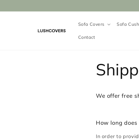
Skip to
content
Sofa Covers
Sofa Cush
Contact
Shipp
We offer free s
How long does 
In order to provi