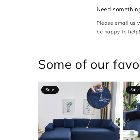
Need something
Please email us 
be happy to help
Some of our favo
Sale
Sale