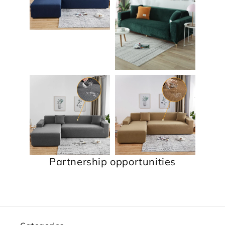
Partnership opportunities