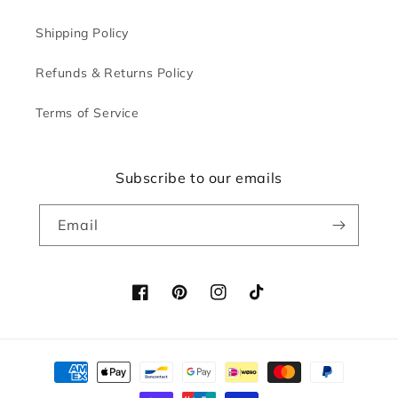
Shipping Policy
Refunds & Returns Policy
Terms of Service
Subscribe to our emails
Email
Facebook
Pinterest
Instagram
TikTok
Payment
methods