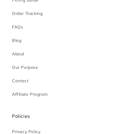
Fitting Guide
Order Tracking
FAQs
Blog
About
Our Purpose
Contact
Affiliate Program
Policies
Privacy Policy