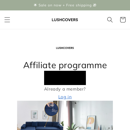
Skip to
🌟 Sale on now + Free shipping 🎁
content
Cart
Affiliate programme
Apply now
Already a member?
Log in