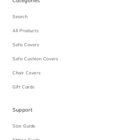
Categories
Search
All Products
Sofa Covers
Sofa Cushion Covers
Chair Covers
Gift Cards
Support
Size Guide