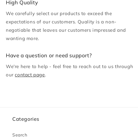
c
High Quality
o
We carefully select our products to exceed the
n
expectations of our customers. Quality is a non-
t
negotiable that leaves our customers impressed and
e
wanting more.
n
t
H ave a question or need support?
We're here to help - feel free to reach out to us through
our
contact page
.
Categories
Search