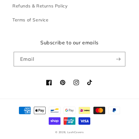
Refunds & Returns Policy
Terms of Service
Subscribe to our emails
Email
Facebook
Pinterest
Instagram
TikTok
Payment
methods
© 2026,
LushCovers