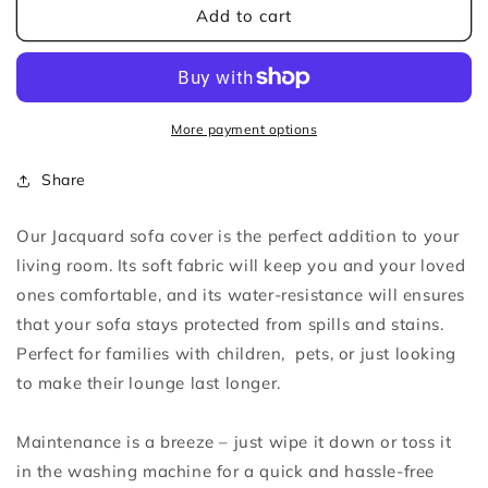
Light
Light
Add to cart
Coffee
Coffee
Jacquard
Jacquard
Sofa
Sofa
Cover
Cover
More payment options
Share
Our Jacquard sofa cover is the perfect addition to your
living room. Its soft fabric will keep you and your loved
ones comfortable, and its water-resistance w
ill
ensures
that your sofa stays protected from spills and stains.
Perfect for families with children, pets, or just looking
to make their lounge last longer.
Maintenance is a breeze – just wipe it down or toss it
in the washing machine for a quick and hassle-free