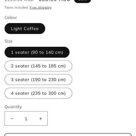
price
price
Taxes included.
Free shipping
Colour
Light Coffee
Size
1 seater (90 to 140 cm)
2 seater (145 to 185 cm)
3 seater (190 to 230 cm)
4 seater (235 to 300 cm)
Quantity
Decrease
Increase
quantity
quantity
for
for