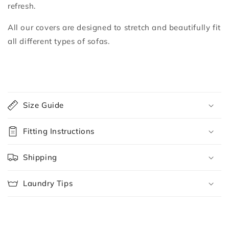
refresh.
All our covers are designed to stretch and beautifully fit
all different types of sofas.
C
o
Size Guide
l
l
Fitting Instructions
a
p
Shipping
s
i
Laundry Tips
b
l
e