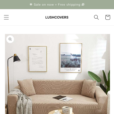
Skip to
🌟 Sale on now + Free shipping 🎁
content
Cart
Skip to
product
information