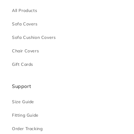
All Products
Sofa Covers
Sofa Cushion Covers
Chair Covers
Gift Cards
Support
Size Guide
Fitting Guide
Order Tracking