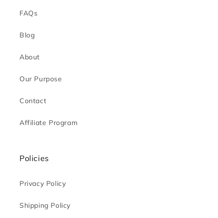
FAQs
Blog
About
Our Purpose
Contact
Affiliate Program
Policies
Privacy Policy
Shipping Policy