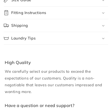
l
l
Fitting Instructions
a
p
Shipping
s
i
Laundry Tips
b
l
e
c
High Quality
o
We carefully select our products to exceed the
n
expectations of our customers. Quality is a non-
t
negotiable that leaves our customers impressed and
e
wanting more.
n
t
H ave a question or need support?