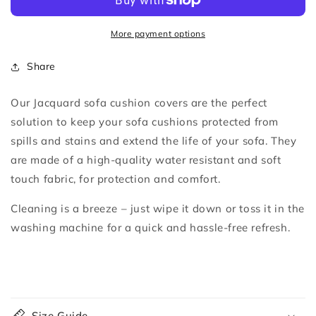
Sofa
Sofa
Cushion
Cushion
Covers
Covers
More payment options
Share
Our Jacquard sofa cushion covers are the perfect
solution to keep your sofa cushions protected from
spills and stains and extend the life of your sofa.
They
are made of a high-quality water resistant and soft
touch fabric, for protection and comfort.
Cleaning is a breeze – just wipe it down or toss it in the
washing machine for a quick and hassle-free refresh.
C
o
Size Guide