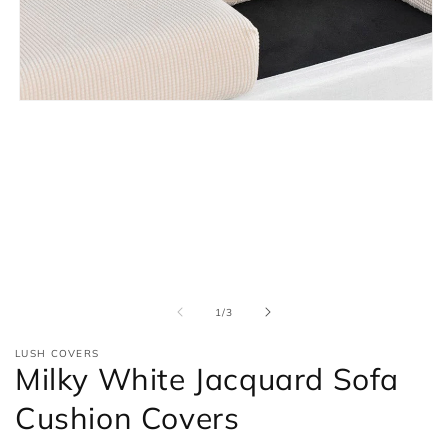
Open
media
1
in
modal
of
1
/
3
LUSH COVERS
Milky White Jacquard Sofa
Cushion Covers