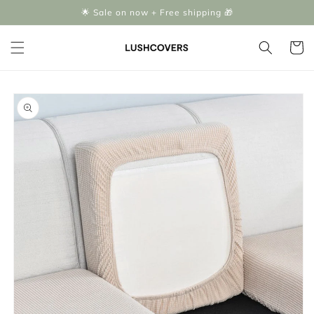
Skip to
🌟 Sale on now + Free shipping 🎁
content
Cart
Skip to
product
information