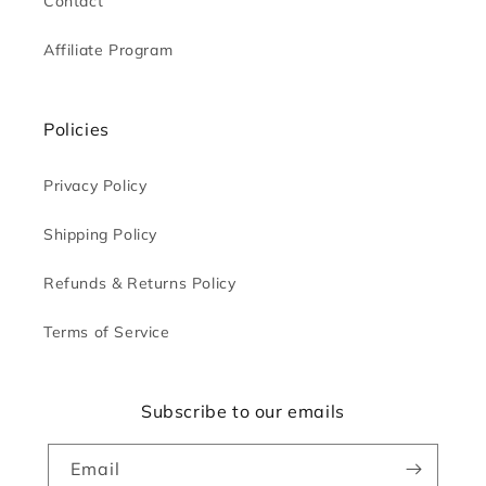
Contact
Affiliate Program
Policies
Privacy Policy
Shipping Policy
Refunds & Returns Policy
Terms of Service
Subscribe to our emails
Email