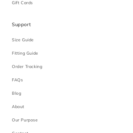
Gift Cards
Support
Size Guide
Fitting Guide
Order Tracking
FAQs
Blog
About
Our Purpose