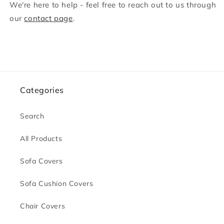
We're here to help - feel free to reach out to us through
our
contact page
.
Categories
Search
All Products
Sofa Covers
Sofa Cushion Covers
Chair Covers