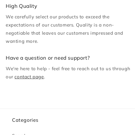
c
High Quality
o
We carefully select our products to exceed the
n
expectations of our customers. Quality is a non-
t
negotiable that leaves our customers impressed and
e
wanting more.
n
t
H ave a question or need support?
We're here to help - feel free to reach out to us through
our
contact page
.
Categories