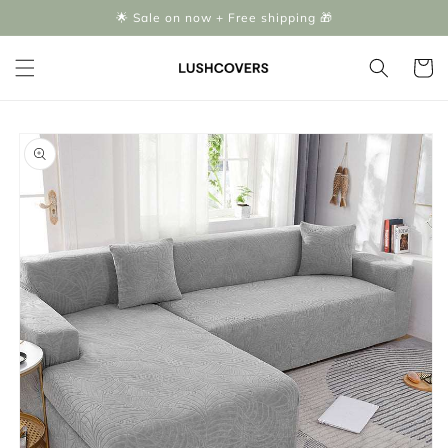
Skip to
🌟 Sale on now + Free shipping 🎁
content
Cart
Skip to
product
information