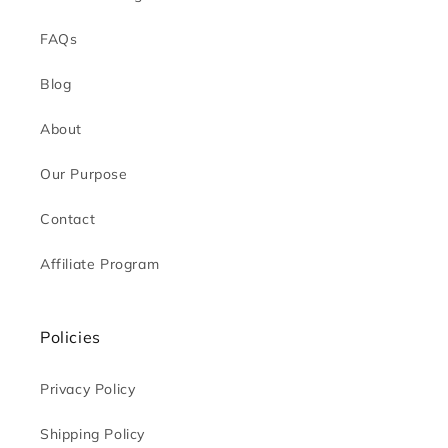
FAQs
Blog
About
Our Purpose
Contact
Affiliate Program
Policies
Privacy Policy
Shipping Policy