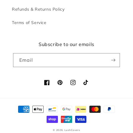
Refunds & Returns Policy
Terms of Service
Subscribe to our emails
Email
Facebook
Pinterest
Instagram
TikTok
Payment
methods
© 2026,
LushCovers