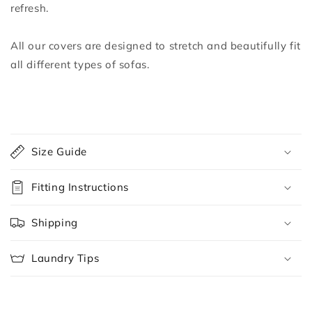
refresh.
All our covers are designed to stretch and beautifully fit
all different types of sofas.
C
o
Size Guide
l
l
Fitting Instructions
a
p
Shipping
s
i
Laundry Tips
b
l
e