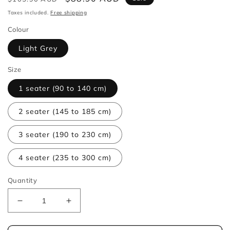
price
price
Taxes included.
Free shipping
Colour
Light Grey
Size
1 seater (90 to 140 cm)
2 seater (145 to 185 cm)
3 seater (190 to 230 cm)
4 seater (235 to 300 cm)
Quantity
Decrease
Increase
quantity
quantity
for
for