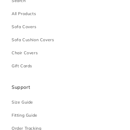
Search
All Products
Sofa Covers
Sofa Cushion Covers
Chair Covers
Gift Cards
Support
Size Guide
Fitting Guide
Order Tracking