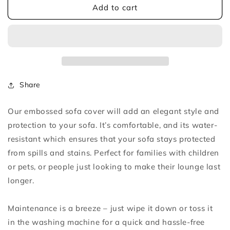
Light
Light
Add to cart
Grey
Grey
Embossed
Embossed
Sofa
Sofa
Cover
Cover
Share
Our embossed sofa cover will add an elegant style and
protection to your sofa. It’s comfortable, and its water-
resistant which ensures that your sofa stays protected
from spills and stains. Perfect for families with children
or pets, or people just looking to make their lounge last
longer.
Maintenance is a breeze – just wipe it down or toss it
in the washing machine for a quick and hassle-free