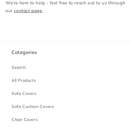
We're here to help - feel free to reach out to us through
our
contact page
.
Categories
Search
All Products
Sofa Covers
Sofa Cushion Covers
Chair Covers