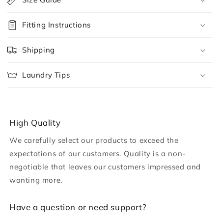
l
l
Fitting Instructions
a
p
Shipping
s
i
Laundry Tips
b
l
e
c
High Quality
o
We carefully select our products to exceed the
n
expectations of our customers. Quality is a non-
t
negotiable that leaves our customers impressed and
e
wanting more.
n
t
H ave a question or need support?