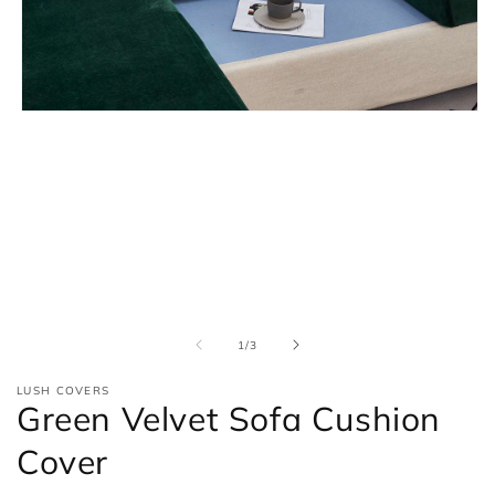
Open
media
1
in
modal
of
1
/
3
LUSH COVERS
Green Velvet Sofa Cushion
Cover