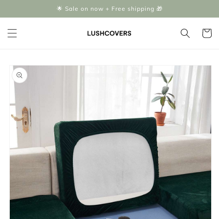
Skip to
🌟 Sale on now + Free shipping 🎁
content
Cart
Skip to
product
information