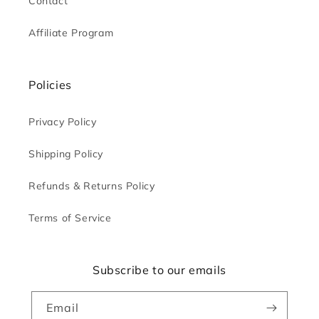
Contact
Affiliate Program
Policies
Privacy Policy
Shipping Policy
Refunds & Returns Policy
Terms of Service
Subscribe to our emails
Email