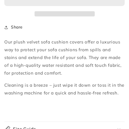
Cushion
Cushion
Cover
Cover
Share
Our plush velvet sofa cushion covers offer a luxurious
way to protect your sofa cushions from spills and
stains and extend the life of your sofa. They are made
of a high-quality water resistant and soft touch fabric,
for protection and comfort.
Cleaning is a breeze – just wipe it down or toss it in the
washing machine for a quick and hassle-free refresh.
C
o
Size Guide