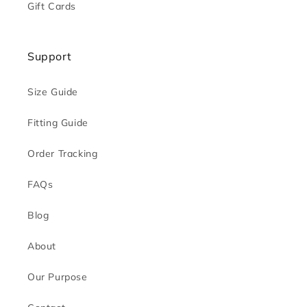
Gift Cards
Support
Size Guide
Fitting Guide
Order Tracking
FAQs
Blog
About
Our Purpose