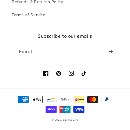
Refunds & Returns Policy
Terms of Service
Subscribe to our emails
Email
Facebook
Pinterest
Instagram
TikTok
Payment
methods
© 2026,
LushCovers