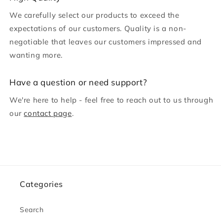
o
We carefully select our products to exceed the
n
expectations of our customers. Quality is a non-
t
negotiable that leaves our customers impressed and
e
wanting more.
n
t
H ave a question or need support?
We're here to help - feel free to reach out to us through
our
contact page
.
Categories
Search