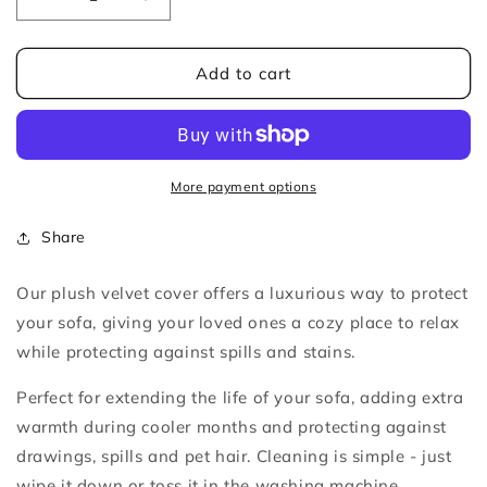
Decrease
Increase
quantity
quantity
for
for
Dark
Dark
Add to cart
Green
Green
Velvet
Velvet
Plush
Plush
Sofa
Sofa
Cover
Cover
More payment options
Share
Our plush velvet cover offers a luxurious way to protect
your sofa, giving
your loved ones a cozy place to relax
while protecting against spills and stains.
Perfect for extending the life of your sofa, adding extra
warmth during cooler months and protecting against
drawings, spills and pet hair. Cleaning is simple - just
wipe it down or toss it in the washing machine.