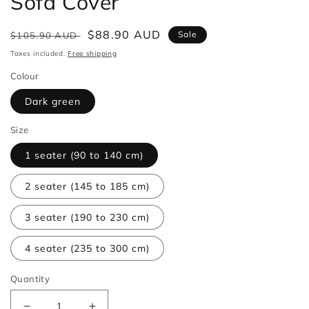
Sofa Cover
Regular
Sale
$88.90 AUD
Sale
$105.90 AUD
price
price
Taxes included.
Free shipping
Colour
Dark green
Size
1 seater (90 to 140 cm)
2 seater (145 to 185 cm)
3 seater (190 to 230 cm)
4 seater (235 to 300 cm)
Quantity