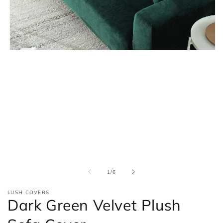
Open
media
1
in
modal
of
1
/
6
LUSH COVERS
Dark Green Velvet Plush