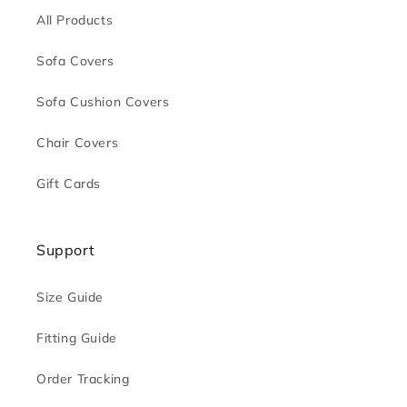
All Products
Sofa Covers
Sofa Cushion Covers
Chair Covers
Gift Cards
Support
Size Guide
Fitting Guide
Order Tracking