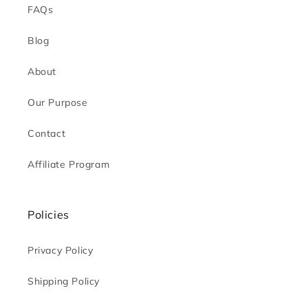
FAQs
Blog
About
Our Purpose
Contact
Affiliate Program
Policies
Privacy Policy
Shipping Policy