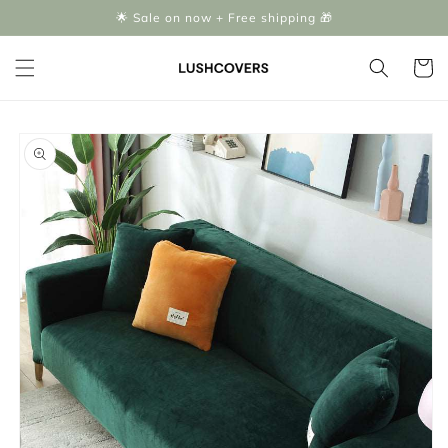
Skip to
🌟 Sale on now + Free shipping 🎁
content
Cart
Skip to
product
information