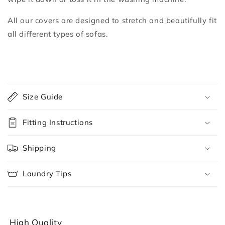
All our covers are designed to stretch and beautifully fit
all different types of sofas.
C
o
Size Guide
l
l
Fitting Instructions
a
p
Shipping
s
i
Laundry Tips
b
l
e
c
High Quality