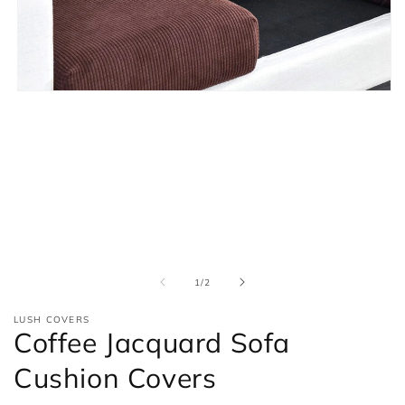
Open
media
1
in
modal
of
1
/
2
LUSH COVERS
Coffee Jacquard Sofa
Cushion Covers