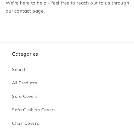
We're here to help - feel free to reach out to us through
our
contact page
.
Categories
Search
All Products
Sofa Covers
Sofa Cushion Covers
Chair Covers