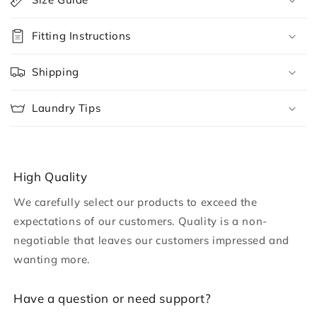
l
l
Fitting Instructions
a
p
Shipping
s
i
Laundry Tips
b
l
e
c
High Quality
o
We carefully select our products to exceed the
n
expectations of our customers. Quality is a non-
t
negotiable that leaves our customers impressed and
e
wanting more.
n
t
H ave a question or need support?