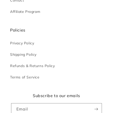
Contact
Affiliate Program
Policies
Privacy Policy
Shipping Policy
Refunds & Returns Policy
Terms of Service
Subscribe to our emails
Email