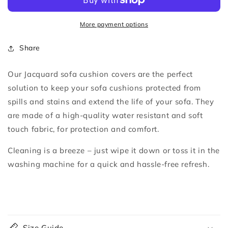
Cushion
Cushion
Covers
Covers
More payment options
Share
Our Jacquard sofa cushion covers are the perfect
solution to keep your sofa cushions protected from
spills and stains and extend the life of your sofa.
They
are made of a high-quality water resistant and soft
touch fabric, for protection and comfort.
Cleaning is a breeze – just wipe it down or toss it in the
washing machine for a quick and hassle-free refresh.
C
o
Size Guide