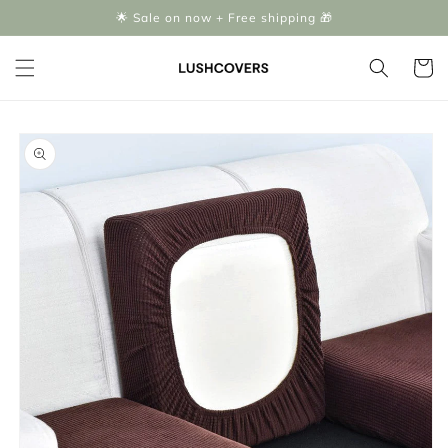
Skip to
🌟 Sale on now + Free shipping 🎁
content
Cart
Skip to
product
information