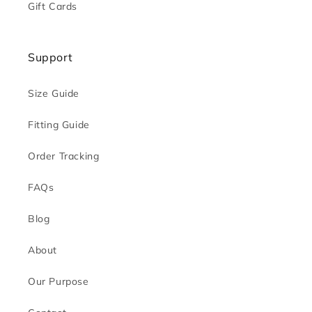
Gift Cards
Support
Size Guide
Fitting Guide
Order Tracking
FAQs
Blog
About
Our Purpose