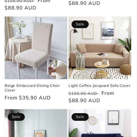
Regular
Sale
From
$105.90 AUD
price
$88.90 AUD
price
price
$88.90 AUD
price
Sale
Beige Embossed Dining Chair
Light Coffee Jacquard Sofa Cover
Cover
Regular
Sale
From
$105.90 AUD
Regular
From $35.90 AUD
price
$88.90 AUD
price
price
Sale
Sale