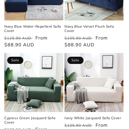
Navy Blue Water-Repellent Sofa
Navy Blue Velvet Plush Sofa
Cover
Cover
Regular
Sale
From
Regular
Sale
From
$125.90 AUD
$105.90 AUD
price
$88.90 AUD
price
price
$88.90 AUD
price
Sale
Sale
Cypress Green Jacquard Sofa
Ivory White Jacquard Sofa Cover
Cover
Regular
Sale
From
$105.90 AUD