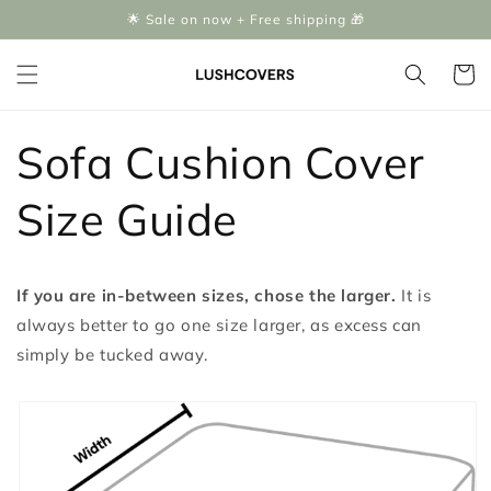
Skip to
🌟 Sale on now + Free shipping 🎁
content
Cart
Sofa Cushion Cover
Size Guide
If you are in-between sizes, chose the larger.
It is
always better to go one size larger, as excess can
simply be tucked away.