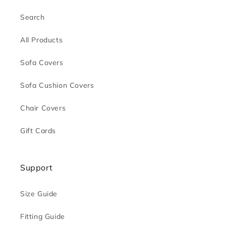
Search
All Products
Sofa Covers
Sofa Cushion Covers
Chair Covers
Gift Cards
Support
Size Guide
Fitting Guide