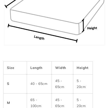
Size
Length
Width
Height
45 -
5 -
S
40 - 65cm
65cm
20cm
65 -
45 -
5 -
M
100cm
65cm
20cm