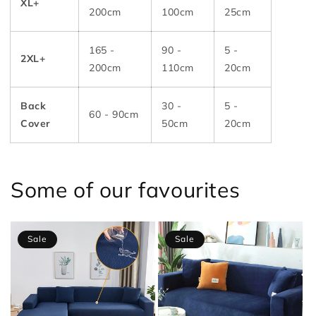
XL+
200cm
100cm
25cm
165 -
90 -
5 -
2XL+
200cm
110cm
20cm
Back
30 -
5 -
60 - 90cm
Cover
50cm
20cm
Some of our favourites
Sale
Sale