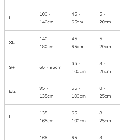
100 -
45 -
5 -
L
140cm
65cm
20cm
140 -
45 -
5 -
XL
180cm
65cm
20cm
65 -
8 -
S+
65 - 95cm
100cm
25cm
95 -
65 -
8 -
M+
135cm
100cm
25cm
135 -
65 -
8 -
L+
165cm
100cm
25cm
165 -
65 -
8 -