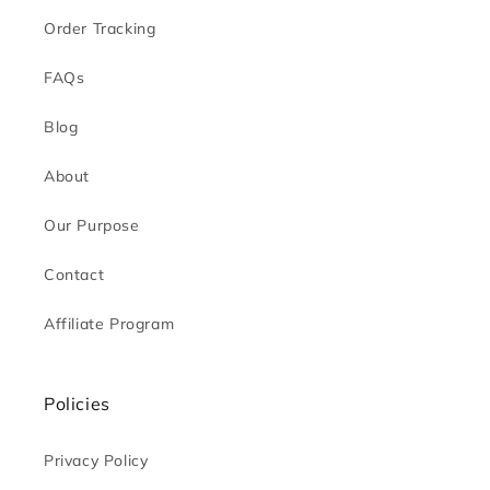
Order Tracking
FAQs
Blog
About
Our Purpose
Contact
Affiliate Program
Policies
Privacy Policy