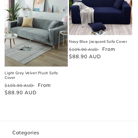
Navy Blue Jacquard Sofa Cover
Regular
Sale
From
$105.90 AUD
price
$88.90 AUD
price
Light Grey Velvet Plush Sofa
Cover
Regular
Sale
From
$105.90 AUD
price
$88.90 AUD
price
Categories