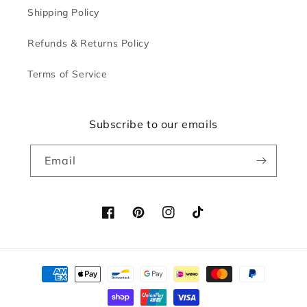
Shipping Policy
Refunds & Returns Policy
Terms of Service
Subscribe to our emails
Email
Facebook
Pinterest
Instagram
TikTok
Payment
methods