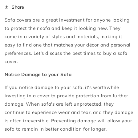
Share
Sofa covers are a great investment for anyone looking
to protect their sofa and keep it looking new. They
come in a variety of styles and materials, making it
easy to find one that matches your décor and personal
preferences. Let's discuss the best times to buy a sofa
cover.
Notice Damage to your Sofa
If you notice damage to your sofa, it's worthwhile
investing in a cover to provide protection from further
damage. When sofa's are left unprotected, they
continue to experience wear and tear, and they damage
is often irreversible. Preventing damage will allow your
sofa to remain in better condition for longer.