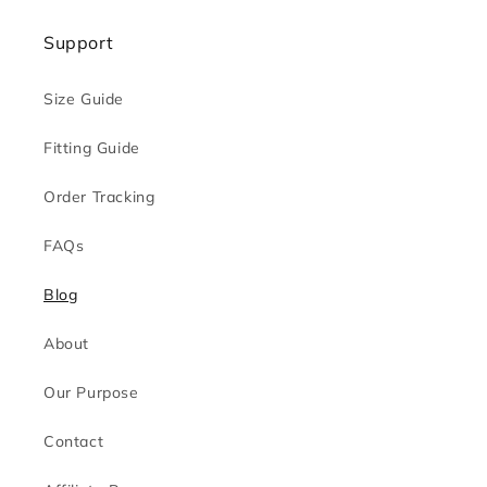
Support
Size Guide
Fitting Guide
Order Tracking
FAQs
Blog
About
Our Purpose
Contact