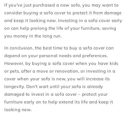
If you've just purchased a new sofa, you may want to
consider buying a sofa cover to protect it from damage
and keep it looking new. Investing in a sofa cover early
on can help prolong the life of your furniture, saving
you money in the long run.
In conclusion, the best time to buy a sofa cover can
depend on your personal needs and preferences.
However, by buying a sofa cover when you have kids
or pets, after a move or renovation, or investing in a
cover when your sofa is new, you will increase its
longevity. Don't wait until your sofa is already
damaged to invest in a sofa cover – protect your
furniture early on to help extend its life and keep it
looking new.