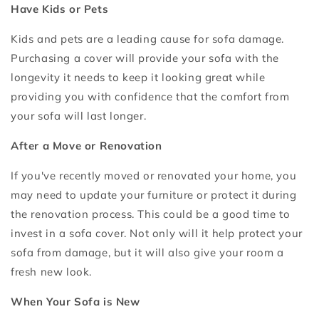
Have Kids or Pets
Kids and pets are a leading cause for sofa damage.
Purchasing a cover will provide your sofa with the
longevity it needs to keep it looking great while
providing you with confidence that the comfort from
your sofa will last longer.
After a Move or Renovation
If you've recently moved or renovated your home, you
may need to update your furniture or protect it during
the renovation process. This could be a good time to
invest in a sofa cover. Not only will it help protect your
sofa from damage, but it will also give your room a
fresh new look.
When Your Sofa is New