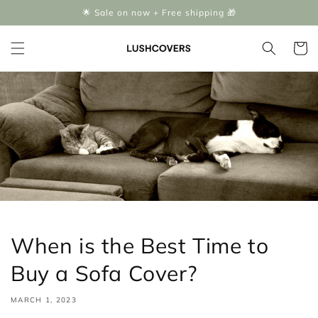
Skip to
🌟 Sale on now + Free shipping 🎁
content
Cart
When is the Best Time to
Buy a Sofa Cover?
MARCH 1, 2023