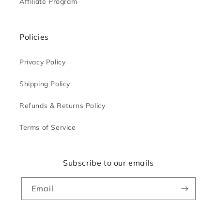
Affiliate Program
Policies
Privacy Policy
Shipping Policy
Refunds & Returns Policy
Terms of Service
Subscribe to our emails
Email