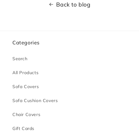
Back to blog
Categories
Search
All Products
Sofa Covers
Sofa Cushion Covers
Chair Covers
Gift Cards