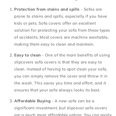
Protection from stains and spills
- Sofas are
prone to stains and spills, especially if you have
kids or pets. Sofa covers offer an excellent
solution for protecting your sofa from these types
of accidents. Most covers are machine washable,
making them easy to clean and maintain.
Easy to clean
- One of the main benefits of using
slipcovers sofa covers is that they are easy to
clean. Instead of having to spot clean your sofa,
you can simply remove the cover and throw it in
the wash. This saves you time and effort, and it
ensures that your sofa always looks its best.
Affordable Buying
- A new sofa can be a
significant investment, but slipcover sofa covers
are a much more affordable option. You can easily