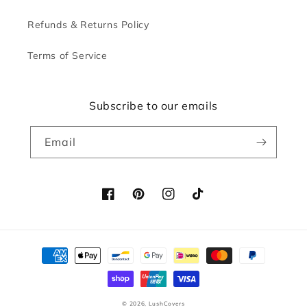
Refunds & Returns Policy
Terms of Service
Subscribe to our emails
Email
Facebook
Pinterest
Instagram
TikTok
Payment
methods
© 2026,
LushCovers