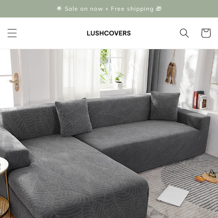
Skip to
🌟 Sale on now + Free shipping 🎁
content
Cart