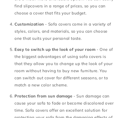
find slipcovers in a range of prices, so you can
choose a cover that fits your budget.
Customization
- Sofa covers come in a variety of
styles, colors, and materials, so you can choose
one that suits your personal taste.
Easy to switch up the look of your room
- One of
the biggest advantages of using sofa covers is
that they allow you to change up the look of your
room without having to buy new furniture. You
can switch out cover for different seasons, or to
match a new color scheme.
Protection from sun damage
- Sun damage can
cause your sofa to fade or become discolored over
time. Sofa covers offer an excellent solution for
protecting your sofa from the damaging effects of