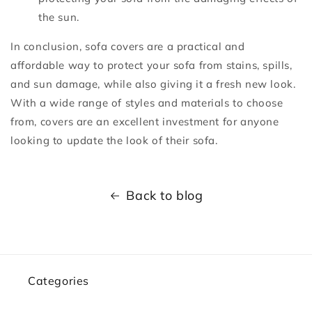
the sun.
In conclusion, sofa covers are a practical and
affordable way to protect your sofa from stains, spills,
and sun damage, while also giving it a fresh new look.
With a wide range of styles and materials to choose
from, covers are an excellent investment for anyone
looking to update the look of their sofa.
Back to blog
Categories