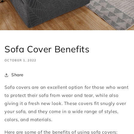
Sofa Cover Benefits
OCTOBER 1, 2022
Share
Sofa covers are an excellent option for those who want
to protect their sofa from wear and tear, while also
giving it a fresh new look. These covers fit snugly over
your sofa, and they come in a wide range of styles,
colors, and materials.
Here are some of the benefits of using sofa covers: