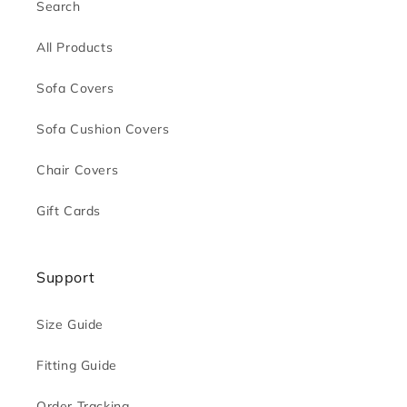
Search
All Products
Sofa Covers
Sofa Cushion Covers
Chair Covers
Gift Cards
Support
Size Guide
Fitting Guide
Order Tracking