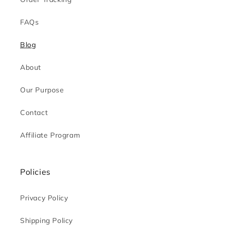
FAQs
Blog
About
Our Purpose
Contact
Affiliate Program
Policies
Privacy Policy
Shipping Policy